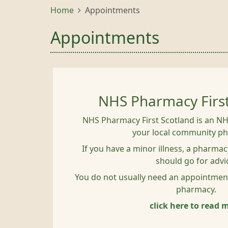
Home
Appointments
Appointments
NHS Pharmacy Firs
NHS Pharmacy First Scotland is an NH
your local community p
If you have a minor illness, a pharmacy
should go for advi
You do not usually need an appointmen
pharmacy.
click here to read 