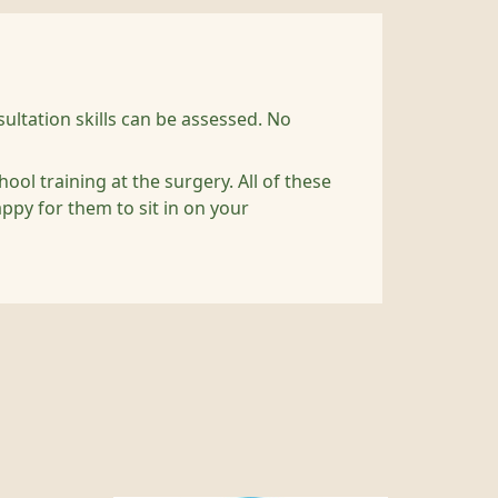
ultation skills can be assessed. No
l training at the surgery. All of these
appy for them to sit in on your