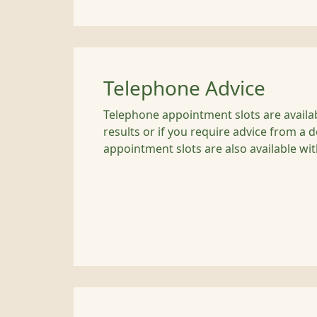
Telephone Advice
Telephone appointment slots are availabl
results or if you require advice from a 
appointment slots are also available wit