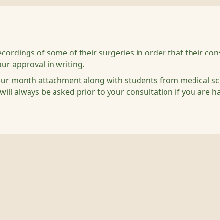
cordings of some of their surgeries in order that their cons
our approval in writing.
ur month attachment along with students from medical schoo
 will always be asked prior to your consultation if you are h