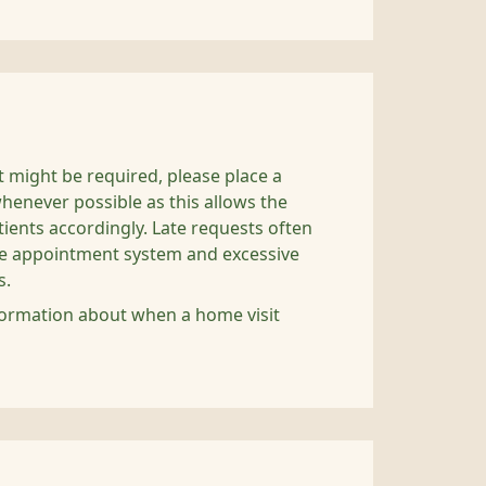
it might be required, please place a
henever possible as this allows the
atients accordingly. Late requests often
the appointment system and excessive
s.
ormation about when a home visit