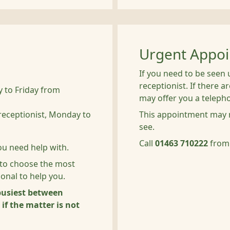
Urgent Appo
If you need to be seen 
receptionist. If there 
 to Friday from
may offer you a telep
receptionist, Monday to
This appointment may n
see.
Call
01463 710222
from
ou need help with.
 to choose the most
ional to help you.
 busiest between
f the matter is not