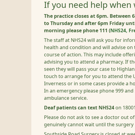
If you need help when 
The practice closes at 6pm. Betwee
to Thursday and after 6pm Friday un
morning please phone 111 (
NHS24, Fr
The staff at NHS24 will ask you for inf
health and condition and will advise on
course of action.
This may include offer
advising you to attend a pharmacy. If th
seen they will pass your case to Highla
touch to arrange for you to attend the 
Inverness or in some cases provide a ho
In an emergency please phone 999 and 
ambulance service.
Deaf patients can text NHS24
on 18001
Please do not ask to see a doctor out o
genuinely cannot wait until the surgery
Southside Road Surgery is closed at w