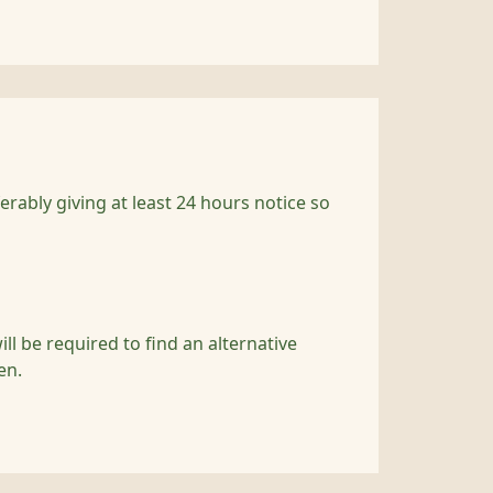
rably giving at least 24 hours notice so
l be required to find an alternative
en.