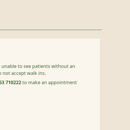
 unable to see patients without an
not accept walk ins.
63 710222
to make an appointment