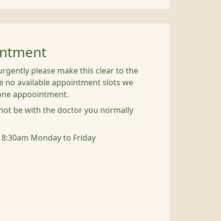
intment
urgently please make this clear to the
are no available appointment slots we
hone appoointment.
ot be with the doctor you normally
 8:30am Monday to Friday