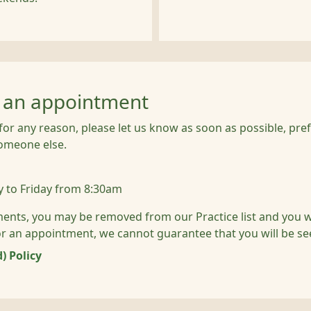
g an appointment
or any reason, please let us know as soon as possible, prefe
someone else.
 to Friday from 8:30am
ments, you may be removed from our Practice list and you wil
 for an appointment, we cannot guarantee that you will be se
) Policy