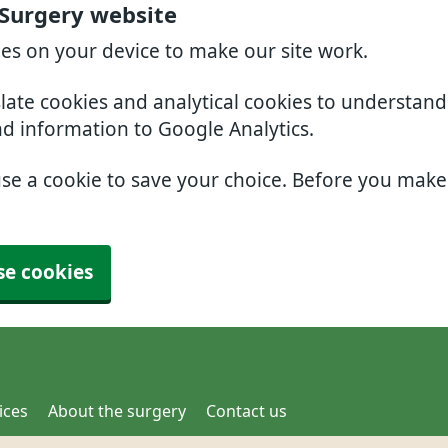
 Surgery website
ies on your device to make our site work.
slate cookies and analytical cookies to understan
nd information to Google Analytics.
use a cookie to save your choice. Before you mak
se cookies
ices
About the surgery
Contact us