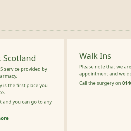
Walk Ins
t Scotland
Please note that we are
S service provided by
appointment and we do 
harmacy.
Call the surgery on
014
 is the first place you
ce.
t and you can go to any
more