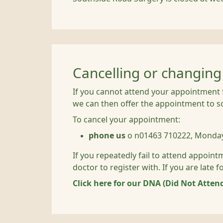
Cancelling or changin
If you cannot attend your appointment f
we can then offer the appointment to 
To cancel your appointment:
phone us
o n01463 710222, Monday
If you repeatedly fail to attend appoint
doctor to register with. If you are late
Click here for our DNA (Did Not Attend