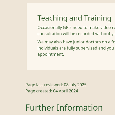
Teaching and Training
Occasionally GP's need to make video re
consultation will be recorded without y
We may also have junior doctors on a fo
individuals are fully supervised and you
appointment.
Page last reviewed: 08 July 2025
Page created: 04 April 2024
Further Information