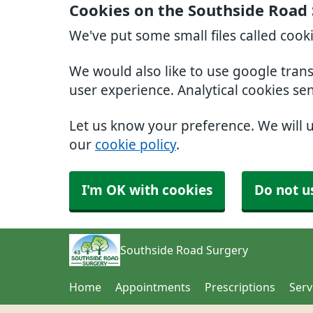
Cookies on the Southside Road
We've put some small files called cook
We would also like to use google tran
user experience. Analytical cookies se
Let us know your preference. We will 
our
cookie policy
.
I'm OK with cookies
Do not u
Southside Road Surgery
Home
Appointments
Prescriptions
Serv