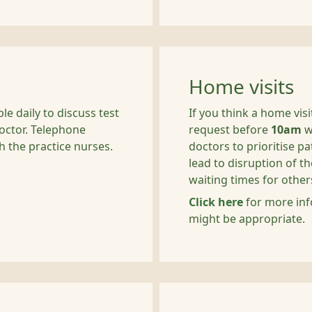
Home visits
e daily to discuss test
If you think a home vis
doctor. Telephone
request before
10am
w
h the practice nurses.
doctors to prioritise p
lead to disruption of 
waiting times for other
Click here
for more inf
might be appropriate.