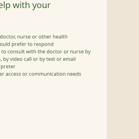
elp with your
c doctor, nurse or other health
ould prefer to respond
 to consult with the doctor or nurse by
 by video call or by text or email
rpreter
her access or communication needs