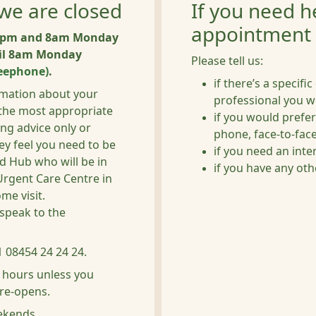
we are closed
If you need h
appointment
n 6pm and 8am Monday
til 8am Monday
Please tell us:
eephone)
.
if there’s a specifi
ormation about your
professional you w
 the most appropriate
if you would prefer
ing advice only or
phone, face-to-face,
ey feel you need to be
if you need an inte
nd Hub who will be in
if you have any ot
Urgent Care Centre in
me visit.
speak to the
 08454 24 24 24.
f hours unless you
 re-opens.
eekends.