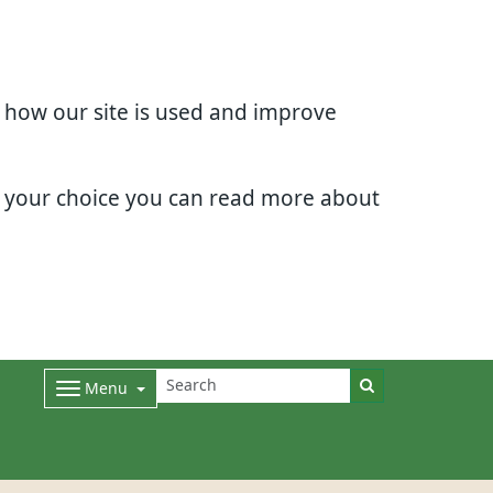
d how our site is used and improve
e your choice you can read more about
Menu