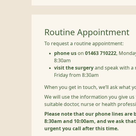
Routine Appointment
To request a routine appointment:
phone us
on
01463 710222
, Monday
8:30am
visit the surgery
and speak with a 
Friday from 8:30am
When you get in touch, we’ll ask what y
We will use the information you give us
suitable doctor, nurse or health profess
Please note that our phone lines are
8:30am and 10:00am, and we ask that i
urgent you call after this time.