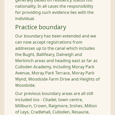
generally based on residency status not
nationality. In all cases the responsibility
for providing such evidence lies with the
individual.
Practice boundary
Our boundary has been extended and we
can now accept registrations from
addresses up to the canal which includes
the Bught, Ballifeary, Dalneigh and
Merkinch areas and heading east as far as
Culloden Academy, including Moray Park
Avenue, Moray Park Terrace, Moray Park
Wynd, Woodside Farm Drive and Heights of
Woodside.
Our previous boundary areas are all still
included too - Citadel, town centre,
Millburn, Crown, Raigmore, Inshes, Milton
of Leys, Cradlehall, Culloden, Resaurie,