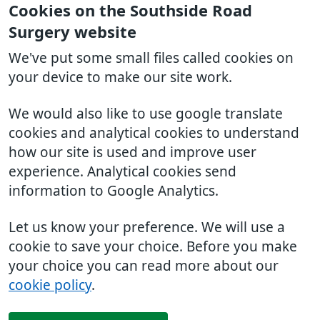
Cookies on the Southside Road
Surgery website
We've put some small files called cookies on
your device to make our site work.
We would also like to use google translate
cookies and analytical cookies to understand
how our site is used and improve user
experience. Analytical cookies send
information to Google Analytics.
Let us know your preference. We will use a
cookie to save your choice. Before you make
your choice you can read more about our
cookie policy
.