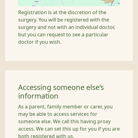
Registration is at the discretion of the
surgery. You will be registered with the
surgery and not with an individual doctor,
but you can request to see a particular
doctor if you wish.
Accessing someone else’s
information
As a parent, family member or carer, you
may be able to access services for
someone else. We call this having proxy
access. We can set this up for you if you are
both registered with us.