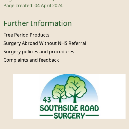
Page created: 04 April 2024
Further Information
Free Period Products
Surgery Abroad Without NHS Referral
Surgery policies and procedures
Complaints and feedback