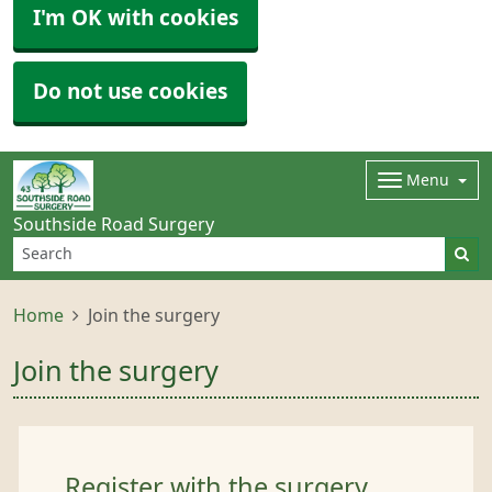
I'm OK with cookies
Do not use cookies
Menu
Southside Road Surgery
Home
Join the surgery
Join the surgery
Register with the surgery