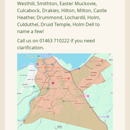
Westhill, Smithton, Easter Muckovie,
Culcabock, Drakies, Hilton, Milton, Castle
Heather, Drummond, Lochardil, Holm,
Culduthel, Druid Temple, Holm Dell to
name a few!
Call us on 01463 710222 if you need
clarification.