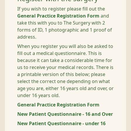
If you wish to register please fill out the
General Practice Registration Form
and
take this with you to The Surgery with 2
forms of ID, 1 photographic and 1 proof of
address.
When you register you will also be asked to
fill out a medical questionnaire. This is
because it can take a considerable time for
us to receive your medical records. There is
a printable version of this below; please
select the correct one depending on what
age you are, either 16 years old and over, or
under 16 years old.
General Practice Registration Form
New Patient Questionnaire - 16 and Over
New Patient Questionnaire - under 16