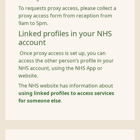
To requests proxy access, please collect a
proxy access form from reception from
9am to 5pm.
Linked profiles in your NHS
account
Once proxy access is set up, you can
access the other person’s profile in your
NHS account, using the NHS App or
website.
The NHS website has information about
using linked profiles to access services
for someone else
.