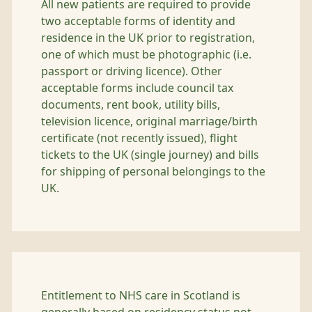
All new patients are required to provide
two acceptable forms of identity and
residence in the UK prior to registration,
one of which must be photographic (i.e.
passport or driving licence). Other
acceptable forms include council tax
documents, rent book, utility bills,
television licence, original marriage/birth
certificate (not recently issued), flight
tickets to the UK (single journey) and bills
for shipping of personal belongings to the
UK.
Entitlement to NHS care in Scotland is