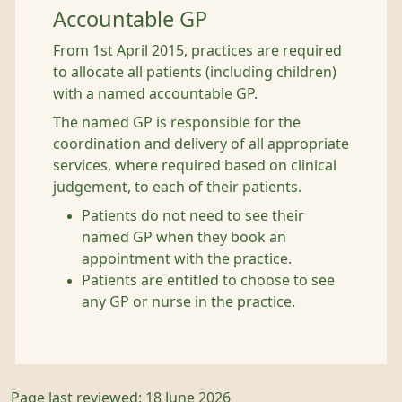
Accountable GP
From 1st April 2015, practices are required
to allocate all patients (including children)
with a named accountable GP.
The named GP is responsible for the
coordination and delivery of all appropriate
services, where required based on clinical
judgement, to each of their patients.
Patients do not need to see their
named GP when they book an
appointment with the practice.
Patients are entitled to choose to see
any GP or nurse in the practice.
Page last reviewed: 18 June 2026