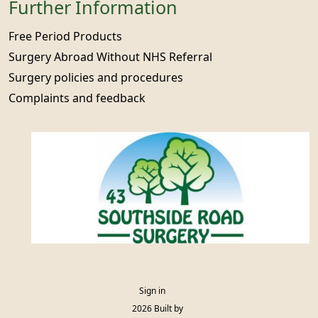
Further Information
Free Period Products
Surgery Abroad Without NHS Referral
Surgery policies and procedures
Complaints and feedback
Sign in
© 2026 Built by