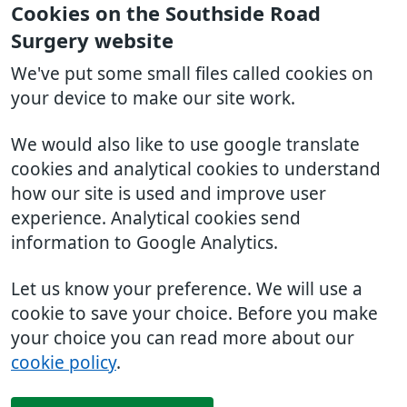
Cookies on the Southside Road
Surgery website
We've put some small files called cookies on
your device to make our site work.
We would also like to use google translate
cookies and analytical cookies to understand
how our site is used and improve user
experience. Analytical cookies send
information to Google Analytics.
Let us know your preference. We will use a
cookie to save your choice. Before you make
your choice you can read more about our
cookie policy
.