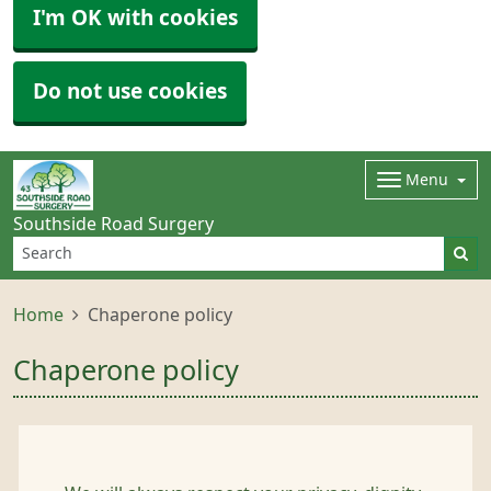
I'm OK with cookies
Do not use cookies
Menu
Southside Road Surgery
Home
Chaperone policy
Chaperone policy