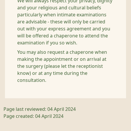
We will always respect your privacy, dignity
and your religious and cultural beliefs
particularly when intimate examinations
are advisable - these will only be carried
out with your express agreement and you
will be offered a chaperone to attend the
examination if you so wish.
You may also request a chaperone when
making the appointment or on arrival at
the surgery (please let the receptionist
know) or at any time during the
consultation.
Page last reviewed: 04 April 2024
Page created: 04 April 2024