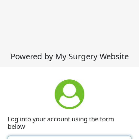
Powered by My Surgery Website
Log into your account using the form
below