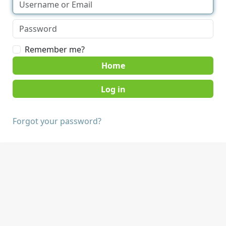
Remember me?
Home
Forgot your password?